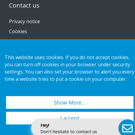
Contact us
Privacy notice
Cookies
This website uses cookies. If you do not accept cookies,
you can turn off cookies in your browser under security
Copyright 2026 HL Display AB. All rights reserved.
settings. You can also set your browser to alert you every
time a website tries to put a cookie on your computer.
Show More…
I accept
Hey!
Don't hesitate to contact us