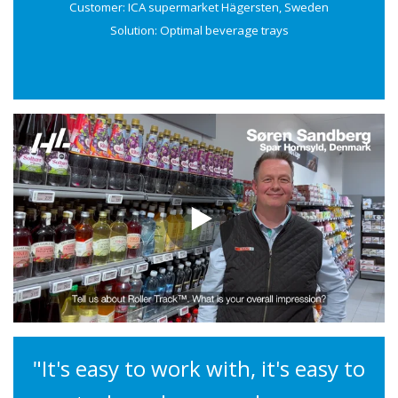
Customer: ICA supermarket Hägersten, Sweden
Solution: Optimal beverage trays
"It's easy to work with, it's easy to