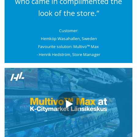
who came in complimented the
look of the store.”
Customer:
Hemköp Wasahallen, Sweden
Favourite solution: Multivo™ Max
- Henrik Hedström, Store Manager