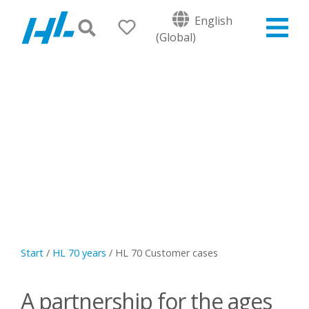
English
(Global)
Start
/
HL 70 years
/
HL 70 Customer cases
A partnership for the ages