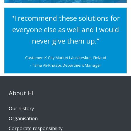
"I recommend these solutions for
everyone else as well and I would
never give them up.”
Customer: K-City Market Länsikeskus, Finland
- Taina Ali-Knaapi, Department Manager
About HL
Our history
Organisation
Corporate responsibility