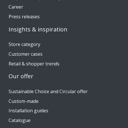
Career
Press releases
Insights & inspiration
Store category
Customer cases
Retail & shopper trends
Our offer
Sustainable Choice and Circular offer
Custom-made
Installation guides
Catalogue