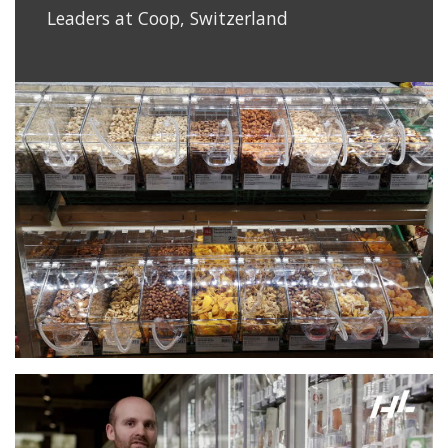
Leaders at Coop, Switzerland