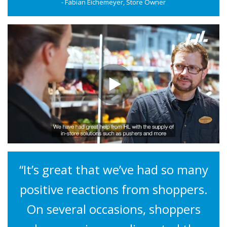
- Fabian Eichemeyer, Store Owner
“It’s great that we’ve had so many
positive reactions from shoppers.
On several occasions, shoppers