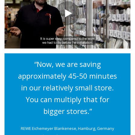
“Now, we are saving
approximately 45-50 minutes
in our relatively small store.
You can multiply that for
bigger stores.”
REWE Eichemeyer Blankenese, Hamburg, Germany