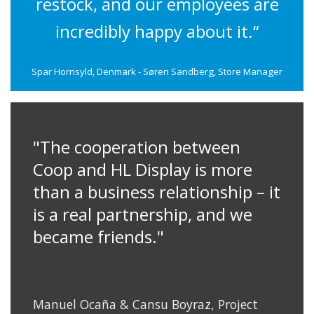
restock, and our employees are
incredibly happy about it.“
Spar Hornsyld, Denmark - Søren Sandberg, Store Manager
"The cooperation between
Coop and HL Display is more
than a business relationship – it
is a real partnership, and we
became friends."
Manuel Ocaña & Cansu Boyraz, Project