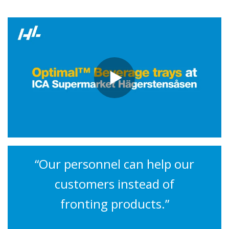
“Our personnel can help our
customers instead of
fronting products.”