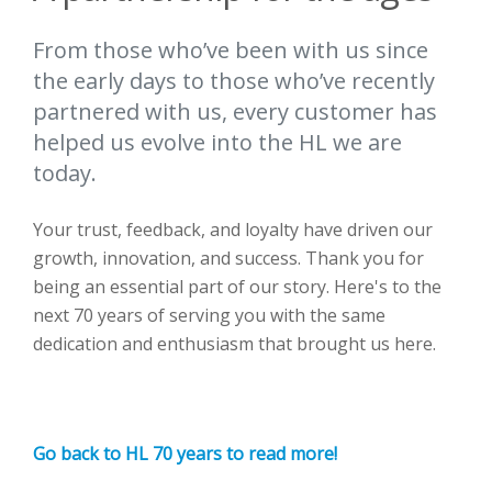
From those who’ve been with us since
the early days to those who’ve recently
partnered with us, every customer has
helped us evolve into the HL we are
today.
Your trust, feedback, and loyalty have driven our
growth, innovation, and success. Thank you for
being an essential part of our story. Here's to the
next 70 years of serving you with the same
dedication and enthusiasm that brought us here.
Go back to HL 70 years to read more!