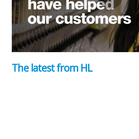
The latest from HL