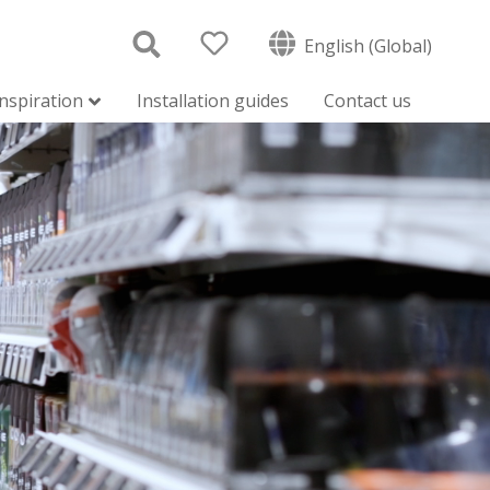
English (Global)
inspiration
Installation guides
Contact us