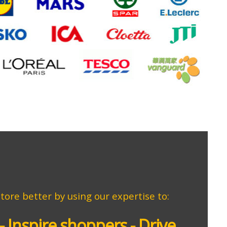
store better by using our expertise to:
- Inspire shoppers - Drive