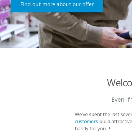
Find out more about our offer
Welco
Even if
We’ve spent the last sev
customers
build attractiv
handy for you…!