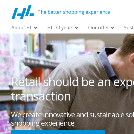
The better shopping experience
About HL
HL 70 years
Our offer
Sust
Retail should be an expe
transaction
We create innovative and sustainable sol
shopping experience