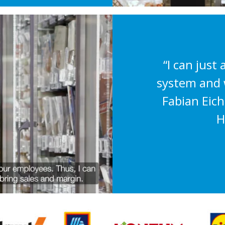
“I can just 
system and w
Fabian Eic
H