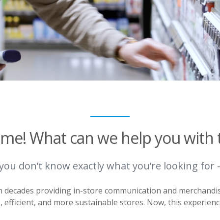
me! What can we help you with 
 you don’t know exactly what you’re looking for 
en decades providing in-store communication and merchandi
e, efficient, and more sustainable stores. Now, this experienc