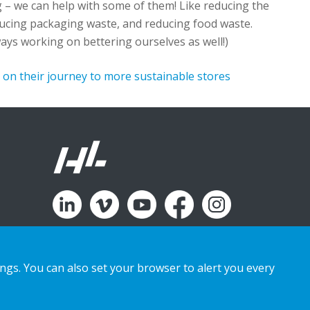
g –
we can help with some of them
!
L
ike
reducing the
educing packaging waste, and reducing food waste
.
ays working on bettering ourselves as well!)
on their journey to more sustainable stores
ings. You can also set your browser to alert you every