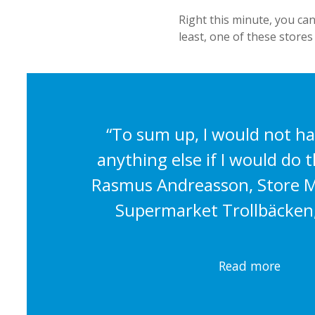
Right this minute, you can
least, one of these stores
“To sum up, I would not h
anything else if I would do th
Rasmus Andreasson, Store M
Supermarket Trollbäcken
Read more