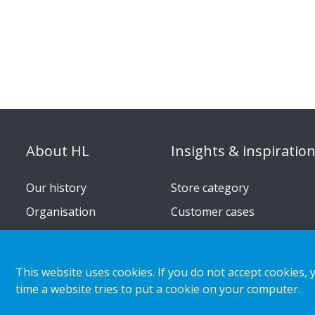
About HL
Insights & inspiratio
Our history
Store category
Organisation
Customer cases
Corporate responsibility
Retail & shopper trends
Career
This website uses cookies. If you do not accept cookies, 
Press releases
time a website tries to put a cookie on your computer.