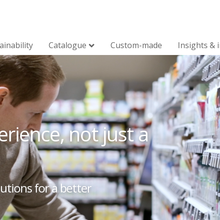
ainability
Catalogue
Custom-made
Insights & 
rience, not just a
utions for a better