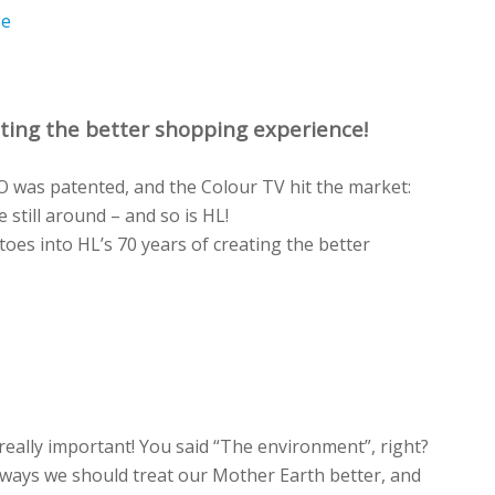
se
ting the better shopping experience!
GO was patented, and the Colour TV hit the market:
 still around – and so is HL!
toes into HL’s 70 years of creating the better
really
important!
You
said
“The environment
”,
right?
ways we should treat
our Mother
Earth better, and