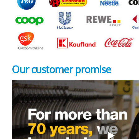
Our customer
promise