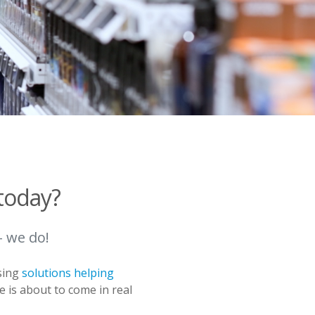
today?
– we do!
sing
solutions helping
e is about to come in real