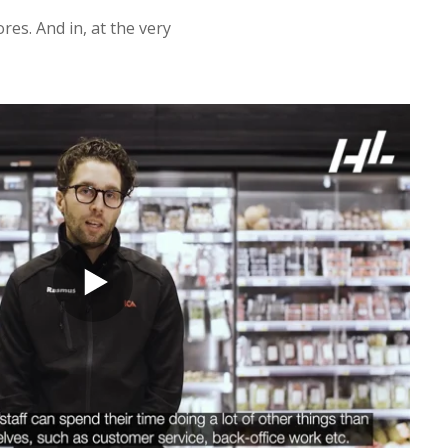
res. And in, at the very