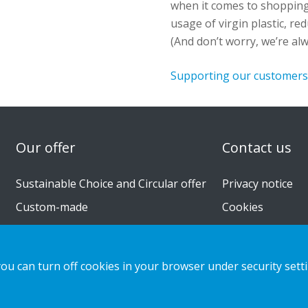
when it comes to shoppin
usage of virgin plastic, r
(And
don’t
worry,
we’re
alw
Supporting our customers 
n
Our offer
Contact us
Sustainable Choice and Circular offer
Privacy notice
Custom-made
Cookies
Installation guides
Catalogue
you can turn off cookies in your browser under security sett