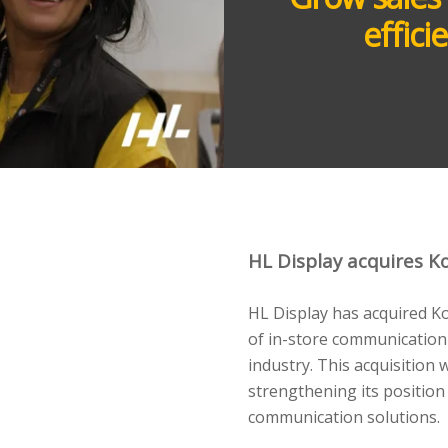
effic
HL Display acquires Ko
HL Display has acquired K
of in-store communication
industry. This acquisition 
strengthening its position
communication solutions.