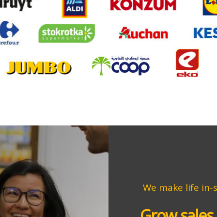
We
make life in-
Grow sales 