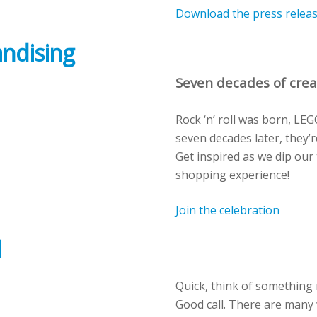
Download the press relea
andising
Seven decades of crea
Rock ‘n’ roll was born, LE
seven decades later, they’re
Get inspired as we dip our 
shopping experience!
Join the celebration
d
Quick
, think of something
Good call.
There are many 