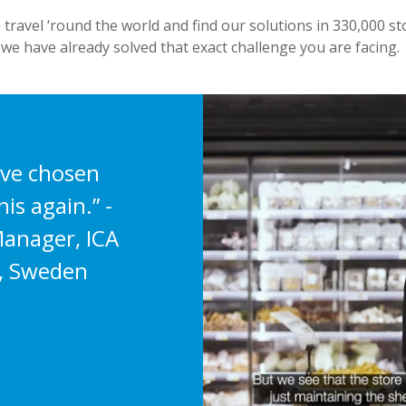
 travel ‘round the world and find our solutions in 330,000 sto
 we have already solved that exact challenge you are facing.
ave chosen
is again.” -
anager, ICA
, Sweden