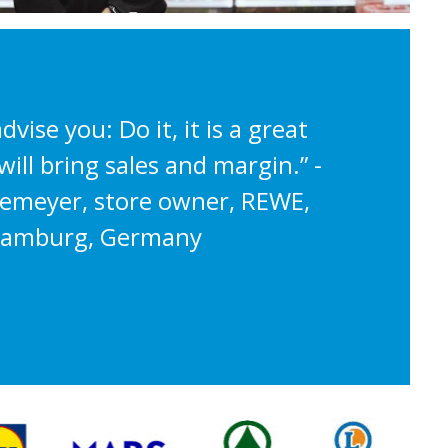
advise you: Do it, it is a great
ill bring sales and margin.” -
hemeyer, store owner, REWE,
amburg, Germany