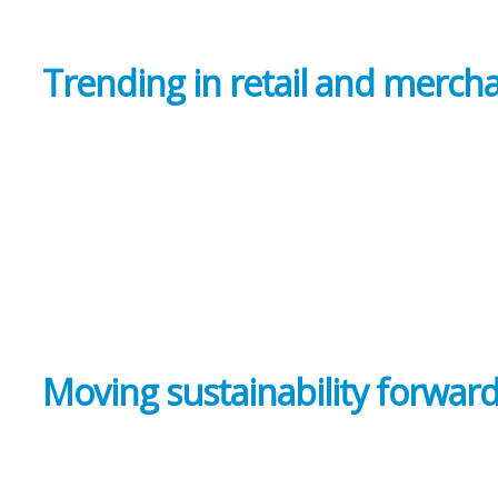
Trending in retail and merch
Moving sustainability forwar