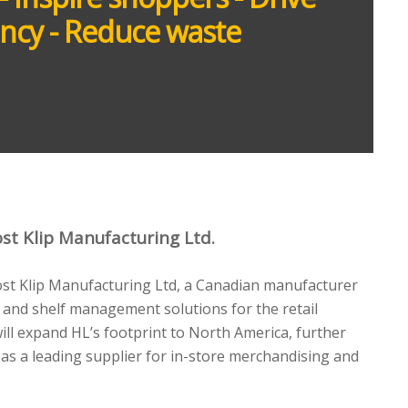
iency - Reduce waste
st Klip Manufacturing Ltd.
ost Klip Manufacturing Ltd, a Canadian manufacturer
 and shelf management solutions for the retail
will expand HL’s footprint to North America, further
 as a leading supplier for in-store merchandising and