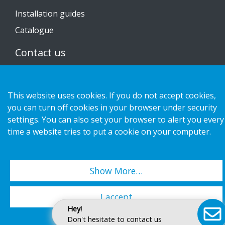
Installation guides
Catalogue
Contact us
Privacy notice
This website uses cookies. If you do not accept cookies,
Cookies
you can turn off cookies in your browser under security
settings. You can also set your browser to alert you every
time a website tries to put a cookie on your computer.
Copyright 2026 HL Display AB. All rights reserved.
Show More…
I accept
Hey!
Don't hesitate to contact us