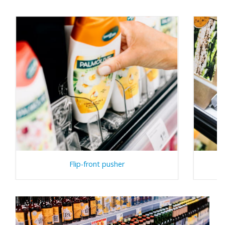
Flip-front pusher