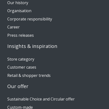
Our history
Organisation
Corporate responsibility
Career
Press releases
Insights & inspiration
Store category
Customer cases
Retail & shopper trends
Our offer
Sustainable Choice and Circular offer
Custom-made