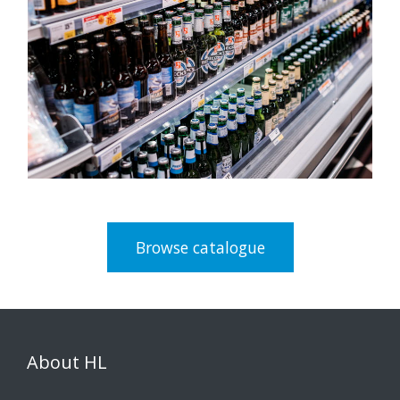
Browse catalogue
About HL