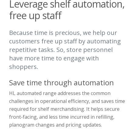
Leverage shelf automation,
free up staff
Because time is precious, we help our
customers free up staff by automating
repetitive tasks. So, store personnel
have more time to engage with
shoppers.
Save time through automation
HL automated range addresses the common
challenges in operational efficiency, and saves time
required for shelf merchandising. It helps secure
front-facing, and less time incurred in refilling,
planogram changes and pricing updates.