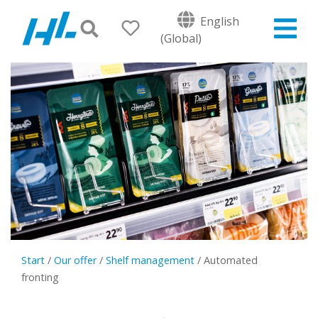
English
(Global)
Start
/
Our offer
/
Shelf management
/
Automated
fronting