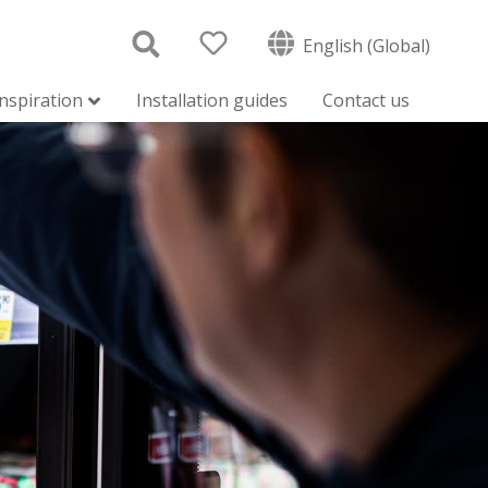
English (Global)
inspiration
Installation guides
Contact us