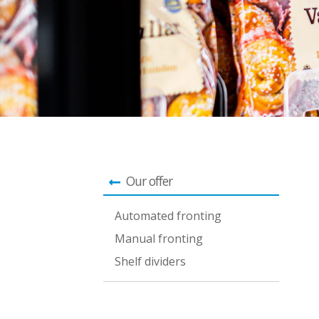
Our offer
Automated fronting
Manual fronting
Shelf dividers