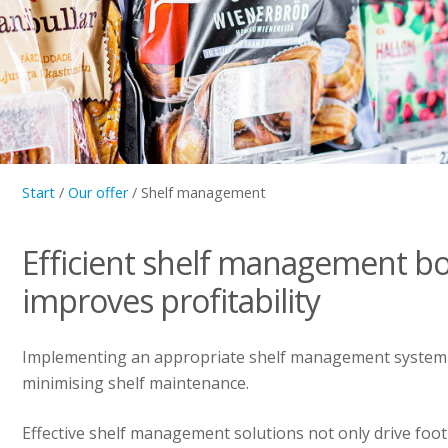
Start
/
Our offer
/
Shelf management
Efficient shelf management bo
improves profitability
Implementing an appropriate shelf management system i
minimising shelf maintenance.
Effective shelf management solutions not only drive foot 