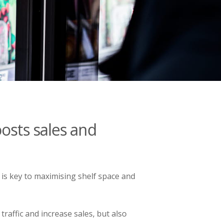
osts sales and
s key to maximising shelf space and
traffic and increase sales, but also