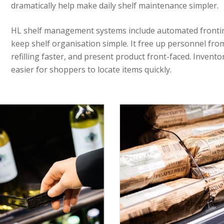
dramatically help make daily shelf maintenance simpler.
HL shelf management systems include automated fronting
keep shelf organisation simple. It free up personnel from
refilling faster, and present product front-faced. Inventor
easier for shoppers to locate items quickly.