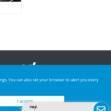
ings. You can also set your browser to alert you every
I accept
Hey!