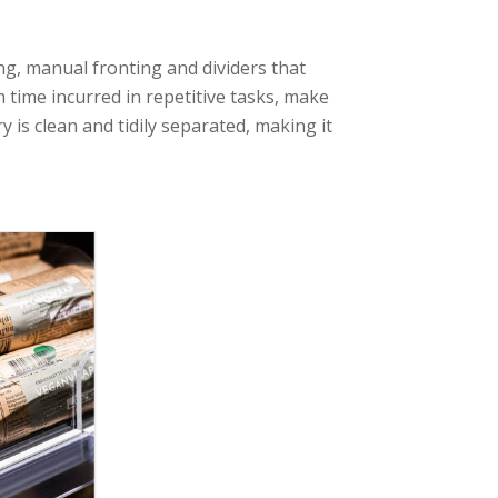
, manual fronting and dividers that
 time incurred in repetitive tasks, make
y is clean and tidily separated, making it