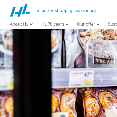
The better shopping experience
About HL
HL 70 years
Our offer
Sust