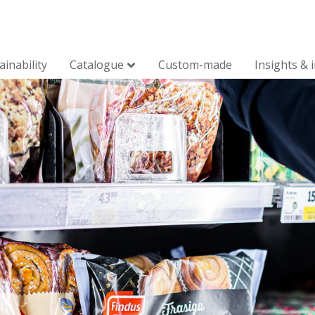
ainability
Catalogue
Custom-made
Insights & 