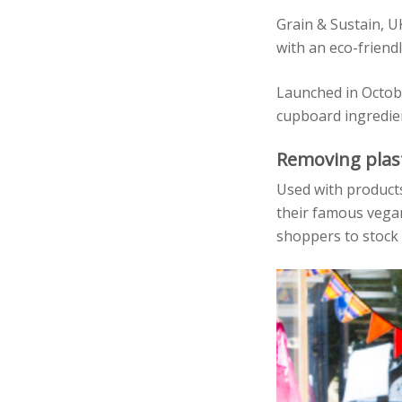
Grain & Sustain, 
with an eco-friendl
Launched in Octobe
cupboard ingredien
Removing plas
Used with products 
their famous vegan
shoppers to stock 