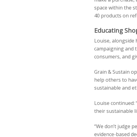
space within the s
40 products on refi
Educating Sho
Louise, alongside
campaigning and th
consumers, and giv
Grain & Sustain op
help others to hav
sustainable and eth
Louise continued: 
their sustainable 
“We don’t judge p
evidence-based dec