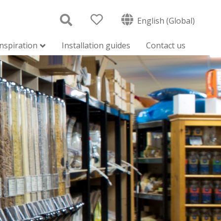
English (Global)
inspiration
Installation guides
Contact us