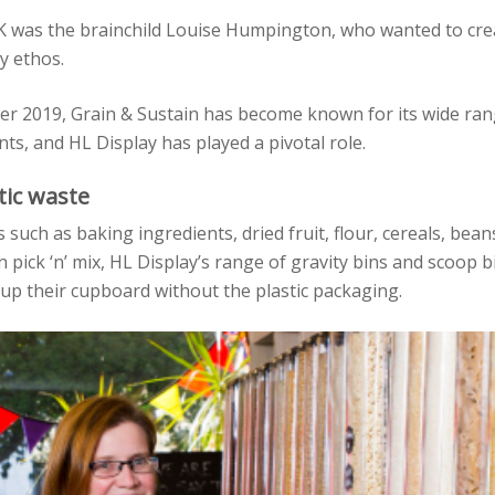
UK was the brainchild Louise Humpington, who wanted to cre
y ethos.
r 2019, Grain & Sustain has become known for its wide ran
ts, and HL Display has played a pivotal role.
tic waste
such as baking ingredients, dried fruit, flour, cereals, bean
 pick ‘n’ mix, HL Display’s range of gravity bins and scoop b
up their cupboard without the plastic packaging.