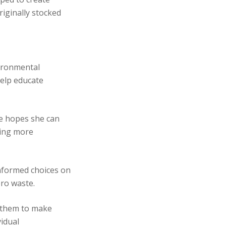
riginally stocked
vironmental
help educate
se hopes she can
king more
informed choices on
ero waste.
 them to make
vidual