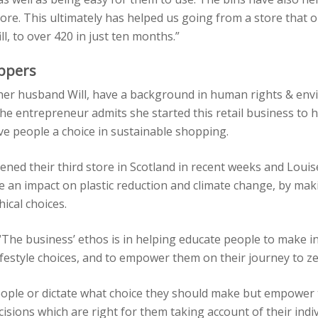
tore. This ultimately has helped us going from a store that o
ll, to over 420 in just ten months.”
ppers
 her husband Will, have a background in human rights & en
e entrepreneur admits she started this retail business to 
e people a choice in sustainable shopping.
ened their third store in Scotland in recent weeks and Loui
e an impact on plastic reduction and climate change, by ma
ical choices.
“The business’ ethos is in helping educate people to make 
lifestyle choices, and to empower them on their journey to z
eople or dictate what choice they should make but empower
isions which are right for them taking account of their indi