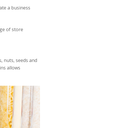
ate a business
ge of store
s, nuts, seeds and
ins allows