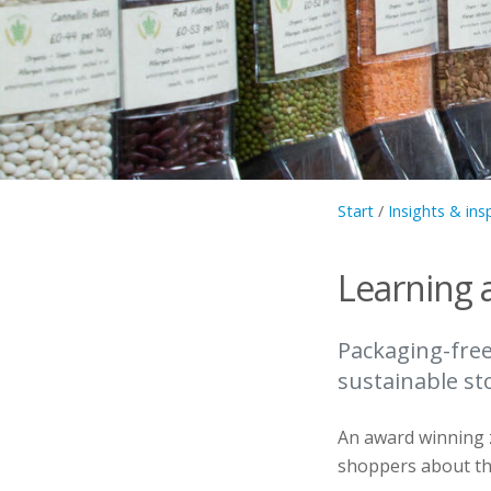
Start
/
Insights & ins
Learning 
Packaging-fre
sustainable st
An award winning z
shoppers about the