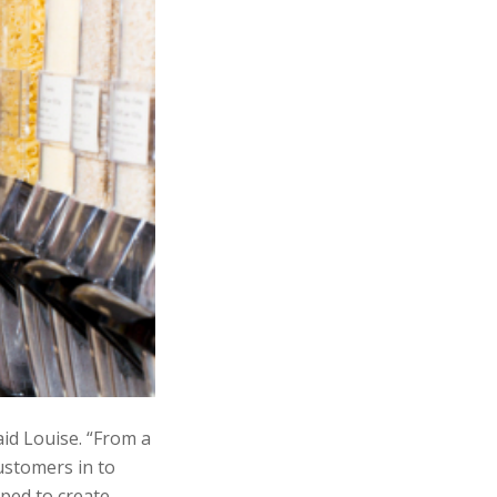
id Louise. “From a
customers in to
lped to create