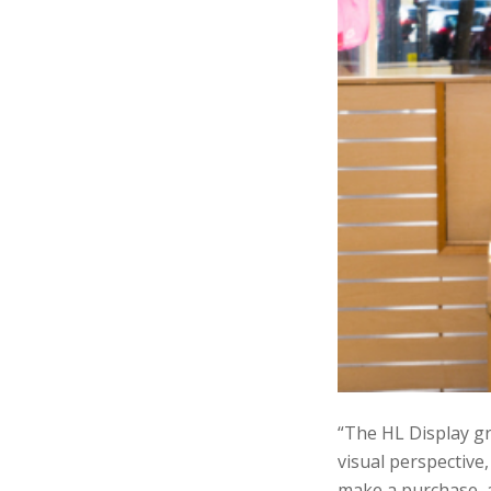
“The HL Display gr
visual perspective,
make a purchase, a