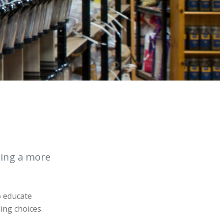
ting a more
o educate
ing choices.