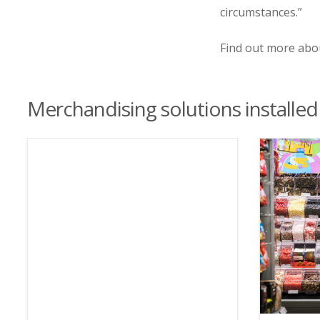
circumstances.”
Find out more ab
Merchandising solutions installed