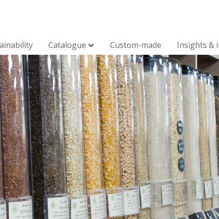
ainability
Catalogue
Custom-made
Insights & 