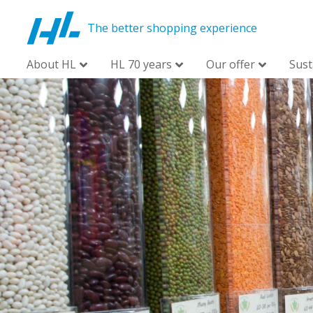
The better shopping experience
About HL
HL 70 years
Our offer
Sust