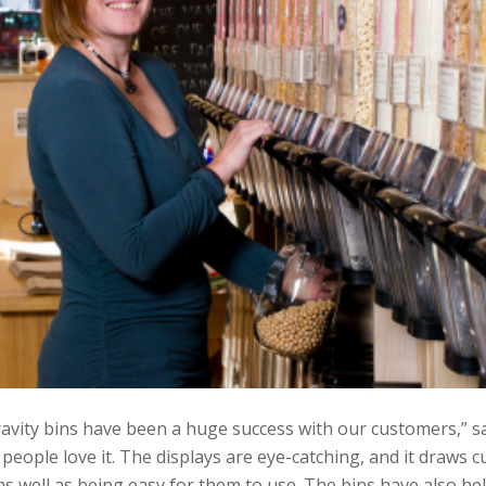
avity bins have been a huge success with our customers,” sa
 people love it. The displays are eye-catching, and it draws 
s well as being easy for them to use. The bins have also he