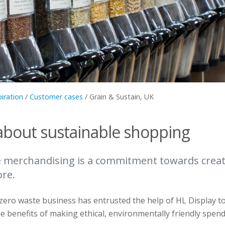
piration
/
Customer cases
/
Grain & Sustain, UK
about sustainable shopping
e merchandising is a commitment towards crea
ore.
ero waste business has entrusted the help of HL Display t
 benefits of making ethical, environmentally friendly spend