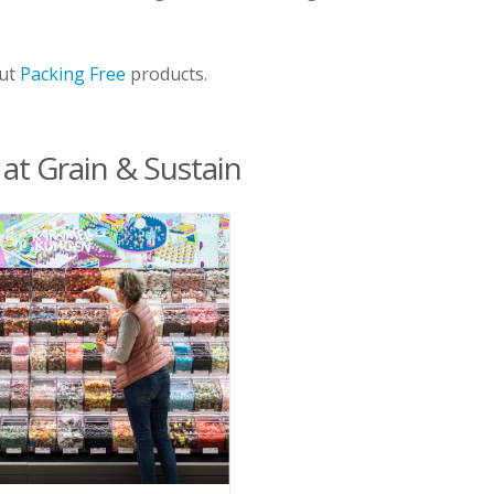
out
Packing Free
products.
 at Grain & Sustain