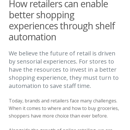
How retailers can enable
better shopping
experiences through shelf
automation
We believe the future of retail is driven
by sensorial experiences. For stores to
have the resources to invest in a better
shopping experience, they must turn to
automation to save staff time.
Today, brands and retailers face many challenges.
When it comes to where and how to buy groceries,
shoppers have more choice than ever before.