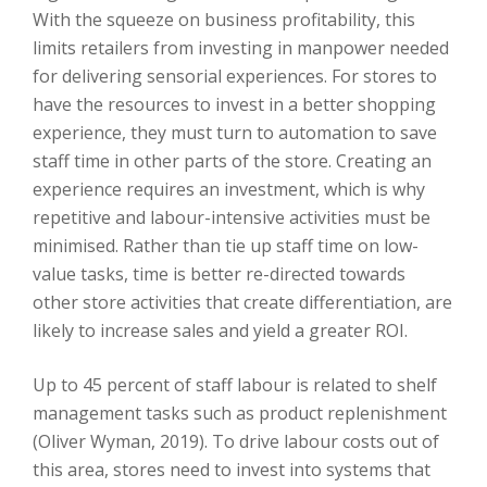
With the squeeze on business profitability, this
limits retailers from investing in manpower needed
for delivering sensorial experiences. For stores to
have the resources to invest in a better shopping
experience, they must turn to automation to save
staff time in other parts of the store. Creating an
experience requires an investment, which is why
repetitive and labour-intensive activities must be
minimised. Rather than tie up staff time on low-
value tasks, time is better re-directed towards
other store activities that create differentiation, are
likely to increase sales and yield a greater ROI.
Up to 45 percent of staff labour is related to shelf
management tasks such as product replenishment
(Oliver Wyman, 2019). To drive labour costs out of
this area, stores need to invest into systems that