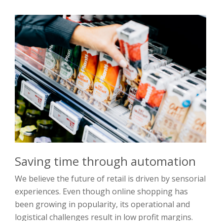
Saving time through automation
We believe the future of retail is driven by sensorial
experiences. Even though online shopping has
been growing in popularity, its operational and
logistical challenges result in low profit margins.