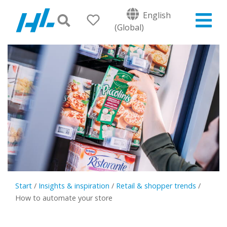
English
(Global)
Start
/
Insights & inspiration
/
Retail & shopper trends
/
How to automate your store