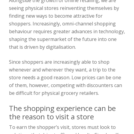
Alongside the growth of online retailing, we are
seeing physical stores reinventing themselves by
finding new ways to become attractive for
shoppers. Increasingly, omni-channel shopping
behaviour requires greater advances in technology,
shaping the supermarket of the future into one
that is driven by digitalisation.
Since shoppers are increasingly able to shop
whenever and wherever they want, a trip to the
store needs a good reason. Low prices can be one
of them, however, competing with discounters can
be difficult for physical grocery retailers.
The shopping experience can be
the reason to visit a store
To earn the shopper’s visit, stores must look to