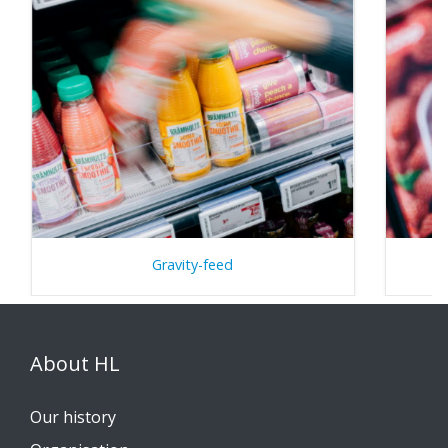
Gravity-feed
About HL
Our history