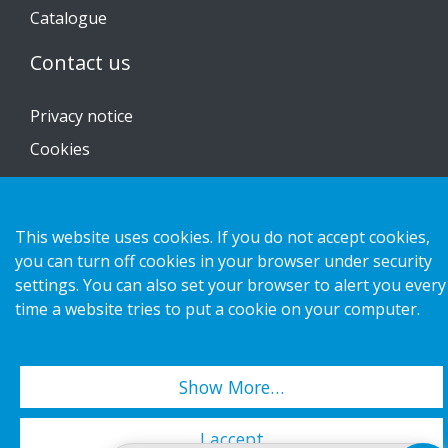
Catalogue
Contact us
Privacy notice
Cookies
This website uses cookies. If you do not accept cookies,
Copyright 2026 HL Display AB. All rights reserved.
you can turn off cookies in your browser under security
settings. You can also set your browser to alert you every
time a website tries to put a cookie on your computer.
Show More…
I accept