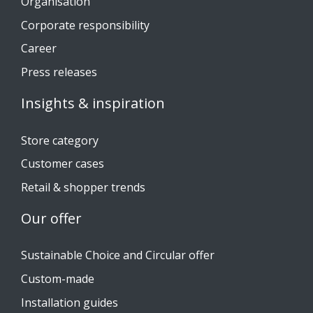
Organisation
Corporate responsibility
Career
Press releases
Insights & inspiration
Store category
Customer cases
Retail & shopper trends
Our offer
Sustainable Choice and Circular offer
Custom-made
Installation guides