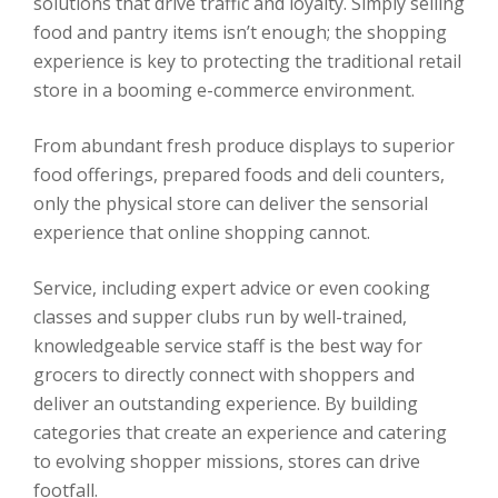
solutions that drive traffic and loyalty. Simply selling
food and pantry items isn’t enough; the shopping
experience is key to protecting the traditional retail
store in a booming e-commerce environment.
From abundant fresh produce displays to superior
food offerings, prepared foods and deli counters,
only the physical store can deliver the sensorial
experience that online shopping cannot.
Service, including expert advice or even cooking
classes and supper clubs run by well-trained,
knowledgeable service staff is the best way for
grocers to directly connect with shoppers and
deliver an outstanding experience. By building
categories that create an experience and catering
to evolving shopper missions, stores can drive
footfall.