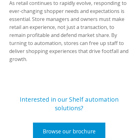
As retail continues to rapidly evolve, responding to
ever-changing shopper needs and expectations is
essential. Store managers and owners must make
retail an experience, not just a transaction, to
remain profitable and defend market share. By
turning to automation, stores can free up staff to
deliver shopping experiences that drive footfall and
growth.
Interested in our Shelf automation
solutions?
Browse our brochure