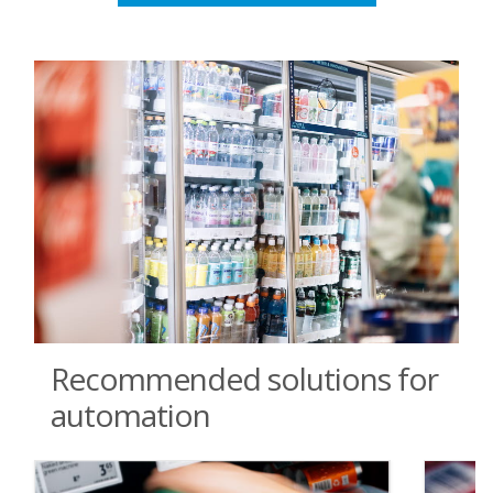
Recommended solutions for
automation