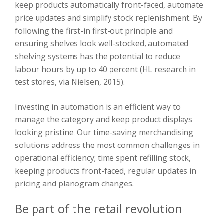
keep products automatically front-faced, automate
price updates and simplify stock replenishment. By
following the first-in first-out principle and
ensuring shelves look well-stocked, automated
shelving systems has the potential to reduce
labour hours by up to 40 percent (HL research in
test stores, via Nielsen, 2015).
Investing in automation is an efficient way to
manage the category and keep product displays
looking pristine. Our time-saving merchandising
solutions address the most common challenges in
operational efficiency; time spent refilling stock,
keeping products front-faced, regular updates in
pricing and planogram changes.
Be part of the retail revolution