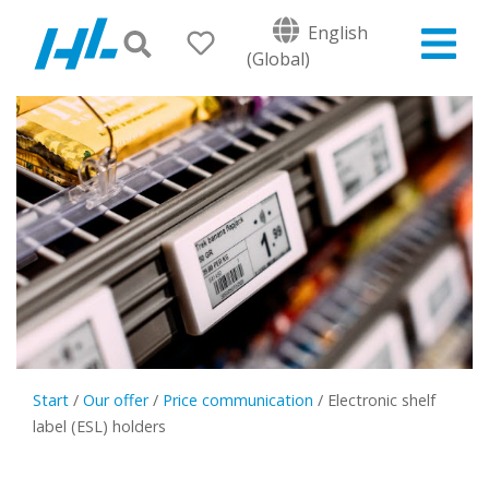
English
(Global)
Start
/
Our offer
/
Price communication
/
Electronic shelf
label (ESL) holders