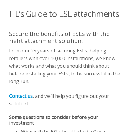
HL’s Guide to ESL attachments
Secure the benefits of ESLs with the
right attachment solution.
From our 25 years of securing ESLs, helping
retailers with over 10,000 installations, we know
what works and what you should think about
before installing your ESLs, to be successful in the
long run.
Contact us
, and we’ll help you figure out your
solution!
Some questions to consider before your
investment
What will the ESLs be attached to? (e.g.