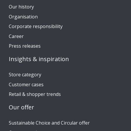
Our history
Organisation
Corporate responsibility
Career
Press releases
Insights & inspiration
Store category
Customer cases
Retail & shopper trends
Our offer
Sustainable Choice and Circular offer