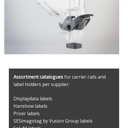
Assortment catalogues
for carrier rails and
label holders per supplier:
Displaydata labels
Hanshow labels
Pricer labels
SESimagotag by Vusion Group labels