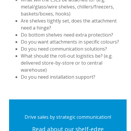
metal/glass/wire shelves, chillers/freezers,
baskets/boxes, hooks)
Are shelves tightly set, does the attachment
need a hinge?
Do bottom shelves need extra protection?
Do you want attachments in specific colours?
Do you need communication solutions?
What should the roll-out logistics be? (e.g.
delivered store-by-store or to central
warehouse)
Do you need installation support?
Drive sales by strategic communication!
Read about our shelf-edge