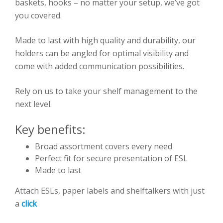
baskets, hooks – no matter your setup, we’ve got
you covered.
Made to last with high quality and durability, our
holders can be angled for optimal visibility and
come with added communication possibilities.
Rely on us to take your shelf management to the
next level.
Key benefits:
Broad assortment covers every need
Perfect fit for secure presentation of ESL
Made to last
Attach ESLs, paper labels and shelftalkers with just
a
click