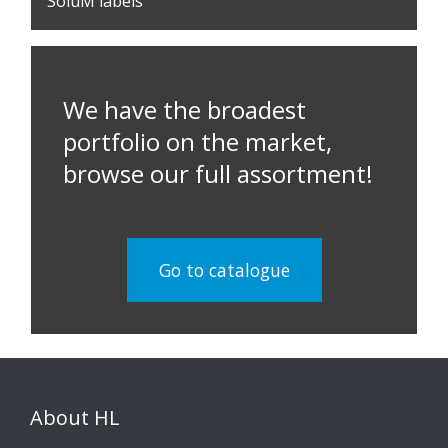
SoluM labels
We have the broadest
portfolio on the market,
browse our full assortment!
Go to catalogue
About HL