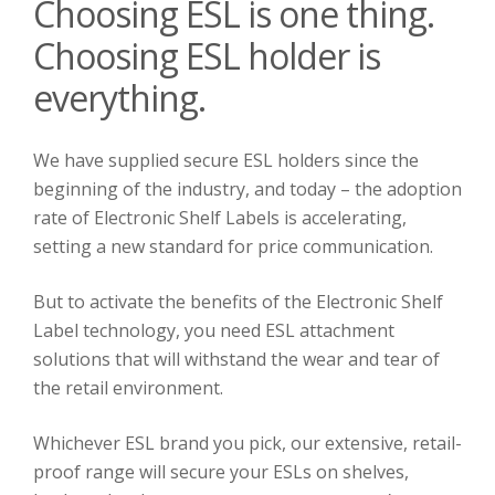
Choosing ESL is one thing.
Choosing ESL holder is
everything.
We have supplied secure ESL holders since the
beginning of the industry, and today – the adoption
rate of Electronic Shelf Labels is accelerating,
setting a new standard for price communication.
But to activate the benefits of the Electronic Shelf
Label technology, you need ESL attachment
solutions that will withstand the wear and tear of
the retail environment.
Whichever ESL brand you pick, our extensive, retail-
proof range will secure your ESLs on shelves,