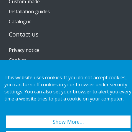
Custom-made
Installation guides
Catalogue
Contact us
Privacy notice
Cookies
This website uses cookies. If you do not accept cookies,
you can turn off cookies in your browser under security
settings. You can also set your browser to alert you every
Copyright 2026 HL Display AB. All rights reserved.
time a website tries to put a cookie on your computer.
Show More…