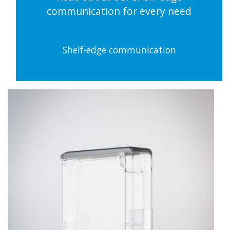
communication for every need
Shelf-edge communication