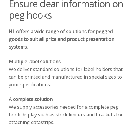
Ensure clear information on
peg hooks
HL offers a wide range of solutions for pegged
goods to suit all price and product presentation
systems.
Multiple label solutions
We deliver standard solutions for label holders that
can be printed and manufactured in special sizes to
your specifications.
A complete solution
We supply accessories needed for a complete peg
hook display such as stock limiters and brackets for
attaching datastrips.