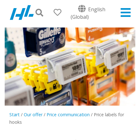
English
(Global)
Start
/
Our offer
/
Price communication
/
Price labels for
hooks