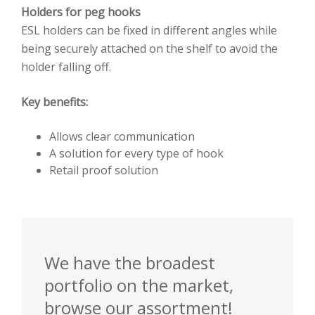
Holders for peg hooks
ESL holders can be fixed in different angles while
being securely attached on the shelf to avoid the
holder falling off.
Key benefits:
Allows clear communication
A solution for every type of hook
Retail proof solution
We have the broadest
portfolio on the market,
browse our assortment!