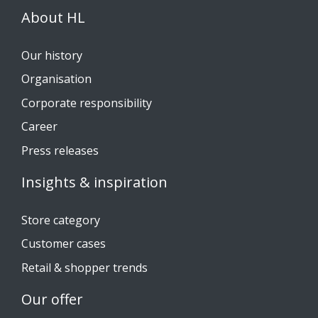
About HL
Our history
Organisation
Corporate responsibility
Career
Press releases
Insights & inspiration
Store category
Customer cases
Retail & shopper trends
Our offer