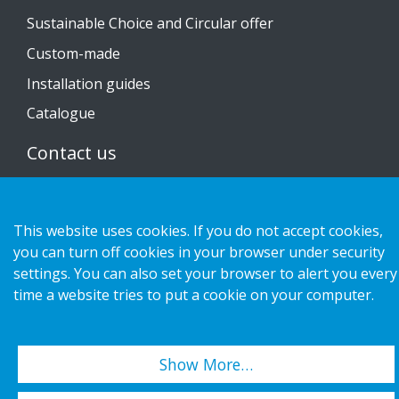
Sustainable Choice and Circular offer
Custom-made
Installation guides
Catalogue
Contact us
Privacy notice
Cookies
This website uses cookies. If you do not accept cookies,
you can turn off cookies in your browser under security
settings. You can also set your browser to alert you every
time a website tries to put a cookie on your computer.
Copyright 2026 HL Display AB. All rights reserved.
Show More…