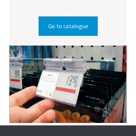
Go to catalogue