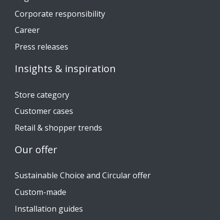
Corporate responsibility
Career
Press releases
Insights & inspiration
Store category
Customer cases
Retail & shopper trends
Our offer
Sustainable Choice and Circular offer
Custom-made
Installation guides