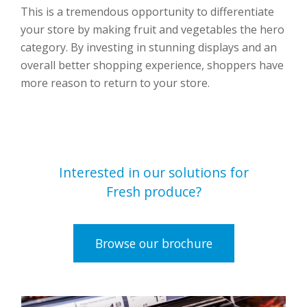
This is a tremendous opportunity to differentiate
your store by making fruit and vegetables the hero
category. By investing in stunning displays and an
overall better shopping experience, shoppers have
more reason to return to your store.
Interested in our solutions for
Fresh produce?
Browse our brochure