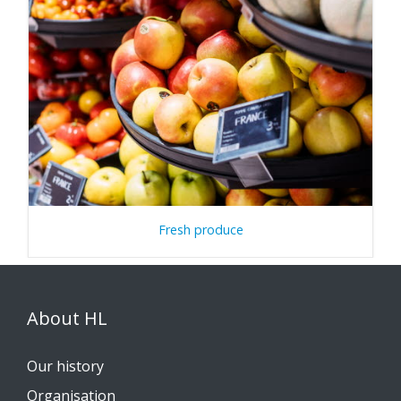
Fresh produce
About HL
Our history
Organisation