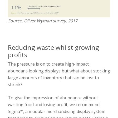
Source: Oliver Wyman survey, 2017
Reducing waste whilst growing
profits
The pressure is on to create high-impact
abundant-looking displays but what about stocking
large amounts of inventory that can be lost to
shrink?
To give the impression of abundance without
wasting food and losing profit, we recommend
Sigma™, a modular merchandising display system