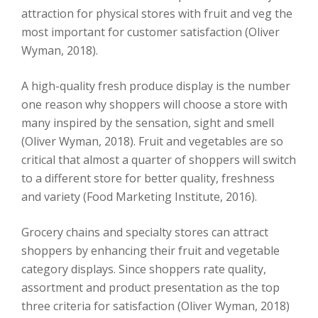
attraction for physical stores with fruit and veg the
most important for customer satisfaction (Oliver
Wyman, 2018).
A high-quality fresh produce display is the number
one reason why shoppers will choose a store with
many inspired by the sensation, sight and smell
(Oliver Wyman, 2018). Fruit and vegetables are so
critical that almost a quarter of shoppers will switch
to a different store for better quality, freshness
and variety (Food Marketing Institute, 2016).
Grocery chains and specialty stores can attract
shoppers by enhancing their fruit and vegetable
category displays. Since shoppers rate quality,
assortment and product presentation as the top
three criteria for satisfaction (Oliver Wyman, 2018)