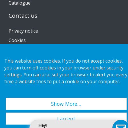
Catalogue
Contact us
Privacy notice
Cookies
This website uses cookies. If you do not accept cookies,
you can turn off cookies in your browser under security
Copyright 2026 HL Display AB. All rights reserved.
settings. You can also set your browser to alert you every
time a website tries to put a cookie on your computer.
Show More…
I accept
Hey!