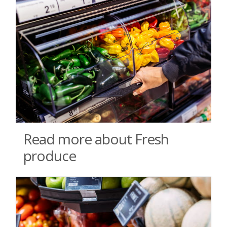
Read more about Fresh
produce