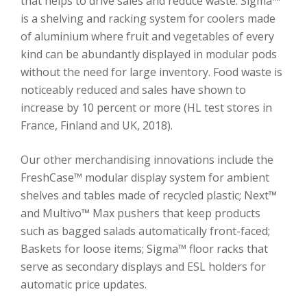
that helps to drive sales and reduce waste. Sigma™
is a shelving and racking system for coolers made
of aluminium where fruit and vegetables of every
kind can be abundantly displayed in modular pods
without the need for large inventory. Food waste is
noticeably reduced and sales have shown to
increase by 10 percent or more (HL test stores in
France, Finland and UK, 2018).
Our other merchandising innovations include the
FreshCase™ modular display system for ambient
shelves and tables made of recycled plastic; Next™
and Multivo™ Max pushers that keep products
such as bagged salads automatically front-faced;
Baskets for loose items; Sigma™ floor racks that
serve as secondary displays and ESL holders for
automatic price updates.