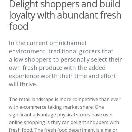
Delight shoppers and build
loyalty with abundant fresh
food
In the current omnichannel
environment, traditional grocers that
allow shoppers to personally select their
own fresh produce with the added
experience worth their time and effort
will thrive.
The retail landscape is more competitive than ever
with e-commerce taking market share. One
significant advantage physical stores have over
online shopping is they can delight shoppers with
fresh food. The fresh food department is a major