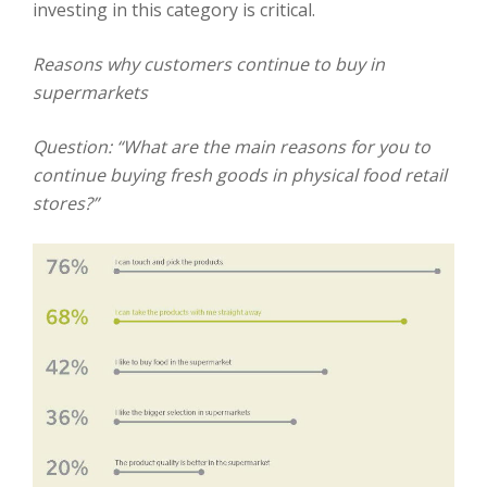
investing in this category is critical.
Reasons why customers continue to buy in
supermarkets
Question: “What are the main reasons for you to
continue buying fresh goods in physical
food retail
stores?”