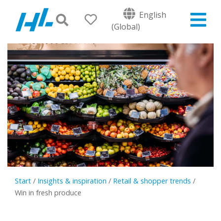
English
(Global)
Start
/
Insights & inspiration
/
Retail & shopper trends
/
Win in fresh produce