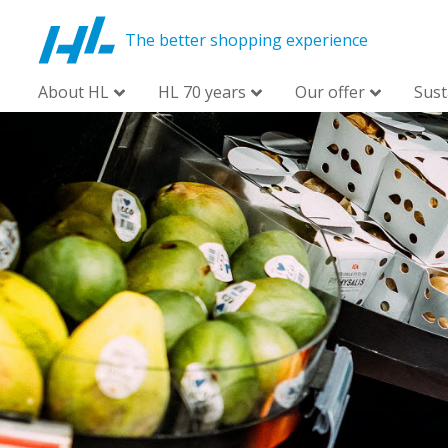
The better shopping experience
About HL
HL 70 years
Our offer
Sust