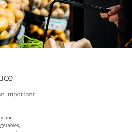
uce
 an important
ty and
egetables,