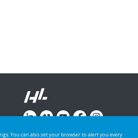
ings. You can also set your browser to alert you every