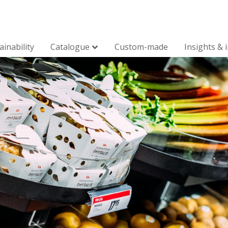
ainability
Catalogue
Custom-made
Insights & 