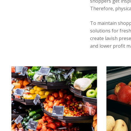
shoppers get inspi
Therefore, physica
To maintain shopp
solutions for fresh
create lavish pres
and lower profit m