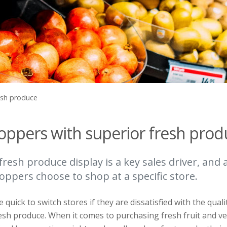
esh produce
hoppers with superior fresh prod
fresh produce display is a key sales driver, and
ppers choose to shop at a specific store.
uick to switch stores if they are dissatisfied with the quali
esh produce. When it comes to purchasing fresh fruit and v