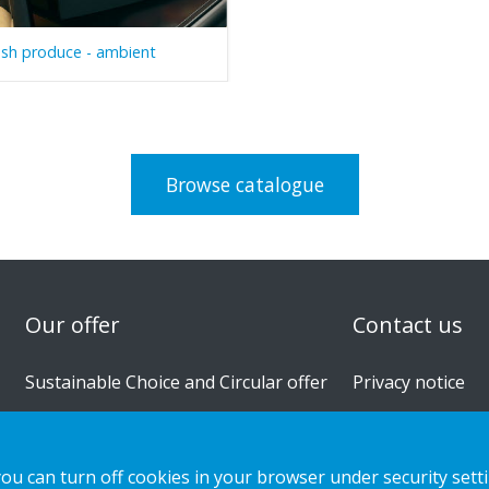
esh produce - ambient
Browse catalogue
n
Our offer
Contact us
Sustainable Choice and Circular offer
Privacy notice
Custom-made
Cookies
Installation guides
you can turn off cookies in your browser under security sett