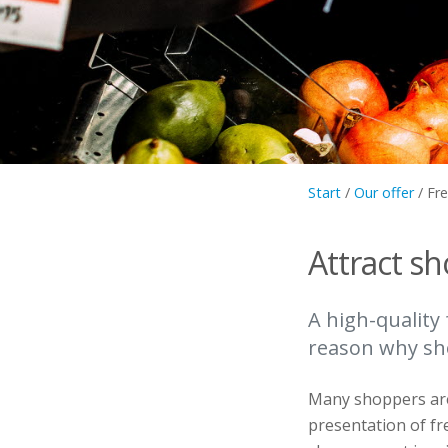
Start
/
Our offer
/
Fr
Attract s
A high-quality 
reason why sho
Many shoppers are q
presentation of fr