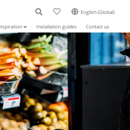
English (Global)
inspiration
Installation guides
Contact us