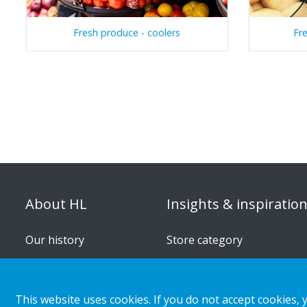
Fresh produce - coolers
Fr
About HL
Insights & inspiratio
Our history
Store category
Organisation
Customer cases
Corporate responsibility
Retail & shopper trends
This website uses cookies. If you do not accept cookies, 