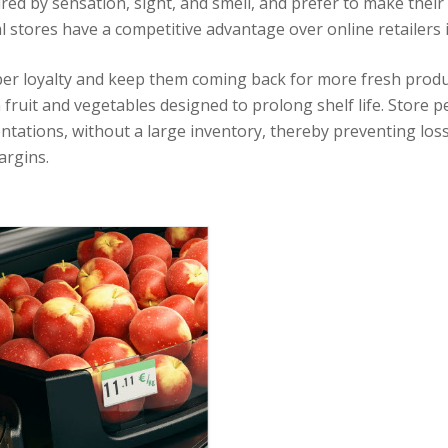
red by sensation, sight, and smell, and prefer to make their
l stores have a competitive advantage over online retailers i
er loyalty and keep them coming back for more fresh produ
 fruit and vegetables designed to prolong shelf life. Store p
entations, without a large inventory, thereby preventing lo
argins.