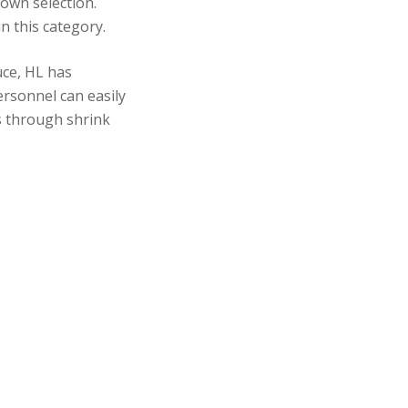
 own selection.
n this category.
ce, HL has
ersonnel can easily
ss through shrink