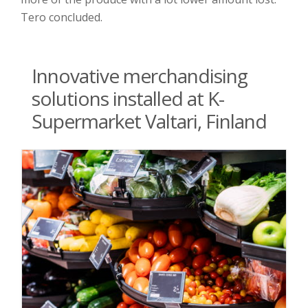
Tero concluded.
Innovative merchandising
solutions installed at K-
Supermarket Valtari, Finland