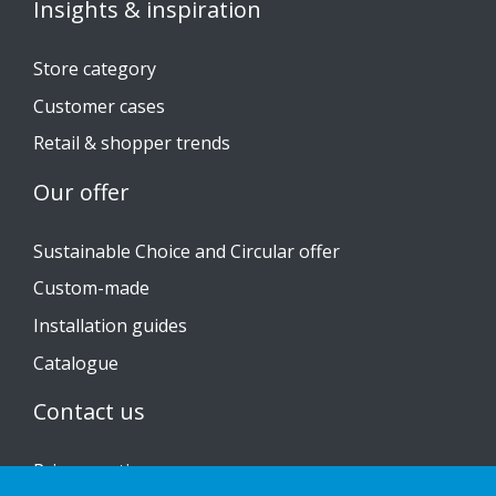
Insights & inspiration
Store category
Customer cases
Retail & shopper trends
Our offer
Sustainable Choice and Circular offer
Custom-made
Installation guides
Catalogue
Contact us
Privacy notice