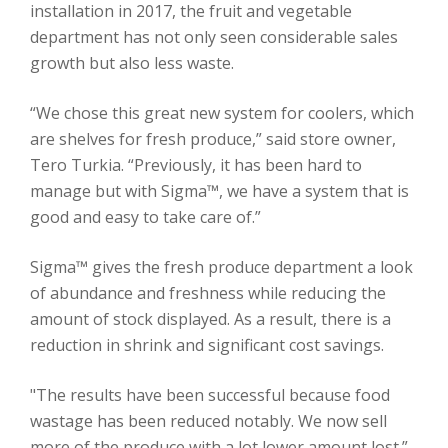
installation in 2017, the fruit and vegetable
department has not only seen considerable sales
growth but also less waste.
“We chose this great new system for coolers, which
are shelves for fresh produce,” said store owner,
Tero Turkia. “Previously, it has been hard to
manage but with Sigma™, we have a system that is
good and easy to take care of.”
Sigma™ gives the fresh produce department a look
of abundance and freshness while reducing the
amount of stock displayed. As a result, there is a
reduction in shrink and significant cost savings.
"The results have been successful because food
wastage has been reduced notably. We now sell
more of the produce with a lot lower amount lost.”