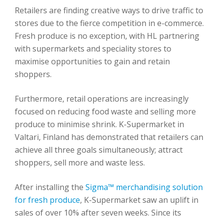
Retailers are finding creative ways to drive traffic to
stores due to the fierce competition in e-commerce.
Fresh produce is no exception, with HL partnering
with supermarkets and speciality stores to
maximise opportunities to gain and retain
shoppers.
Furthermore, retail operations are increasingly
focused on reducing food waste and selling more
produce to minimise shrink. K-Supermarket in
Valtari, Finland has demonstrated that retailers can
achieve all three goals simultaneously; attract
shoppers, sell more and waste less.
After installing the
Sigma™ merchandising solution
for fresh produce
, K-Supermarket saw an uplift in
sales of over 10% after seven weeks. Since its