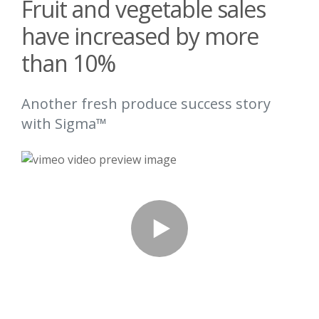
Fruit and vegetable sales
have increased by more
than 10%
Another fresh produce success story
with Sigma™