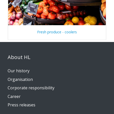
Fresh produce - coolers
About HL
Our history
Organisation
Corporate responsibility
Career
Press releases