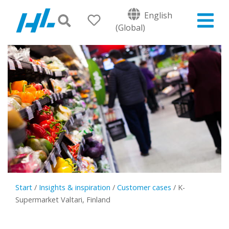
English
(Global)
Start
/
Insights & inspiration
/
Customer cases
/
K-
Supermarket Valtari, Finland