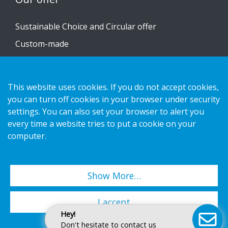
Sustainable Choice and Circular offer
Custom-made
Installation guides
Catalogue
This website uses cookies. If you do not accept cookies,
Contact us
you can turn off cookies in your browser under security
settings. You can also set your browser to alert you
every time a website tries to put a cookie on your
Privacy notice
computer.
Cookies
Show More…
Copyright 2026 HL Display AB. All rights reserved.
I accept
Hey!
Don't hesitate to contact us