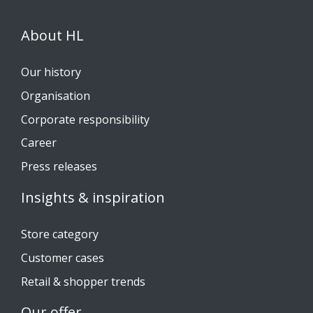
About HL
Our history
Organisation
Corporate responsibility
Career
Press releases
Insights & inspiration
Store category
Customer cases
Retail & shopper trends
Our offer