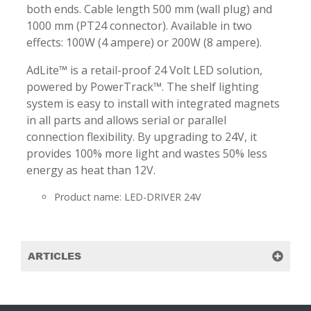
both ends. Cable length 500 mm (wall plug) and
1000 mm (PT24 connector). Available in two
effects: 100W (4 ampere) or 200W (8 ampere).
AdLite™ is a retail-proof 24 Volt LED solution,
powered by PowerTrack™. The shelf lighting
system is easy to install with integrated magnets
in all parts and allows serial or parallel
connection flexibility. By upgrading to 24V, it
provides 100% more light and wastes 50% less
energy as heat than 12V.
Product name: LED-DRIVER 24V
ARTICLES