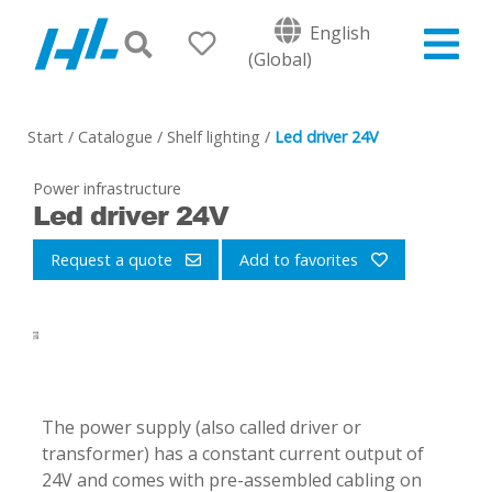
English
(Global)
Start
/
Catalogue
/
Shelf lighting
/
Led driver 24V
Power infrastructure
Led driver 24V
Request a quote
Add to favorites
-
The power supply (also called driver or
transformer) has a constant current output of
24V and comes with pre-assembled cabling on