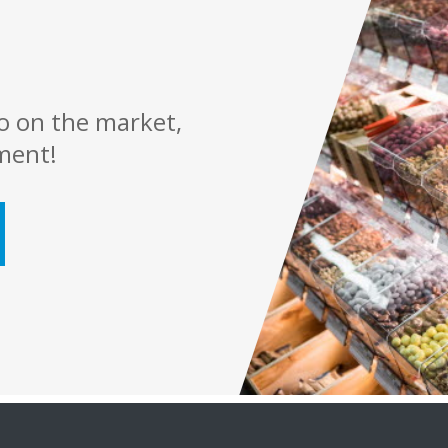
o on the market,
ment!