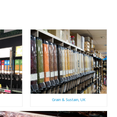
Grain & Sustain, UK