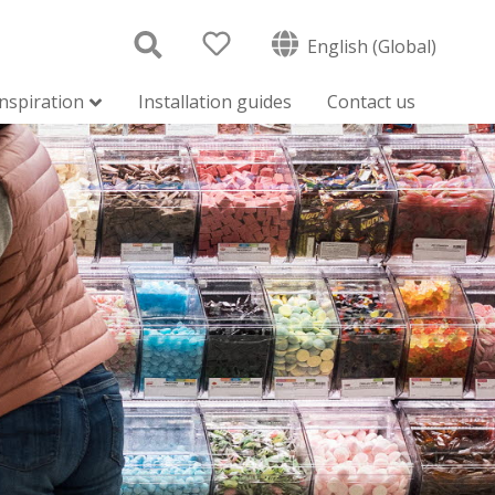
English (Global)
inspiration
Installation guides
Contact us