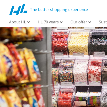
The better shopping experience
About HL
HL 70 years
Our offer
Sust