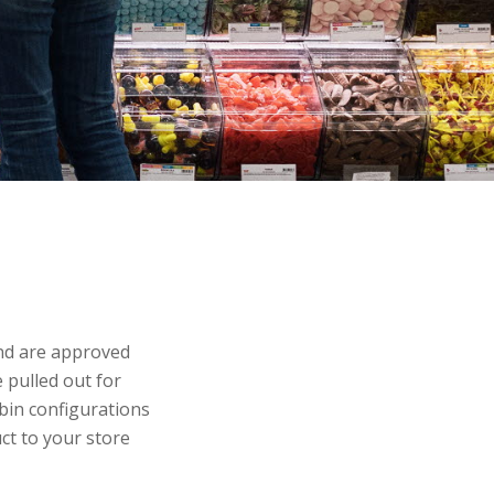
and are approved
 pulled out for
 bin configurations
ct to your store