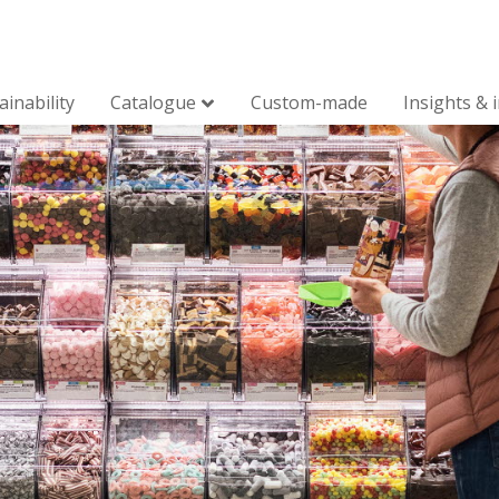
ainability
Catalogue
Custom-made
Insights & 