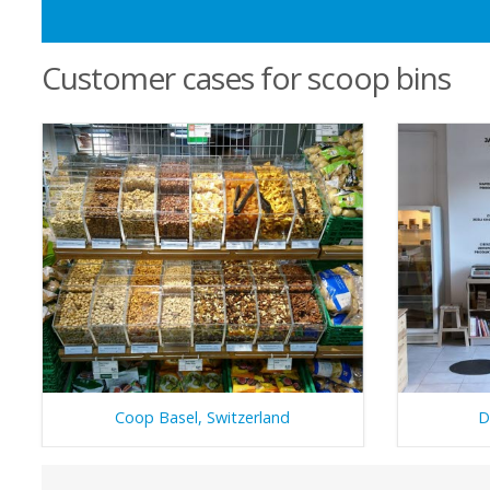
Customer cases for scoop bins
Coop Basel, Switzerland
D