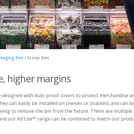
ckaging-free
/
Scoop bins
e, higher margins
e designed with dust-proof covers to protect merchandise 
hey can easily be installed on shelves or brackets and can be
having to remove the bin from the fixture. There are multiple
, and our Ad'Lite™ range can be combined to match our produ