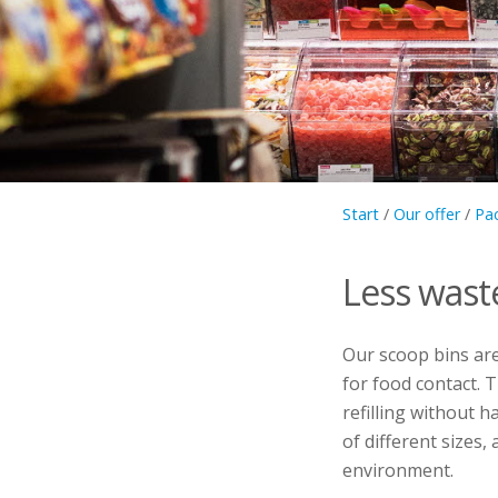
Start
/
Our offer
/
Pa
Less wast
Our scoop bins ar
for food contact. T
refilling without 
of different sizes
environment.