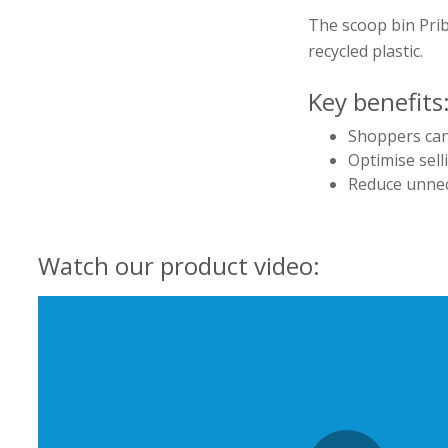
The scoop bin Prib
recycled plastic.
Key benefits
Shoppers can
Optimise sell
Reduce unnec
Watch our product video: