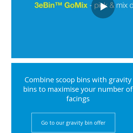
Combine scoop bins with gravity
bins to maximise your number of
facings
Go to our gravity bin offer