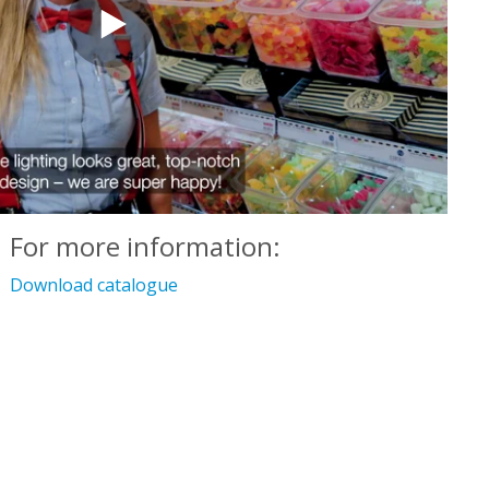
For more information:
Download catalogue