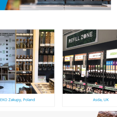
EKO Zakupy, Poland
Asda, UK