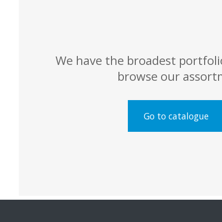
We have the broadest portfoli
browse our assort
Go to catalogue