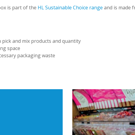
ox is part of the
HL Sustainable Choice range
and is made fr
:
 pick and mix products and quantity
ing space
essary packaging waste