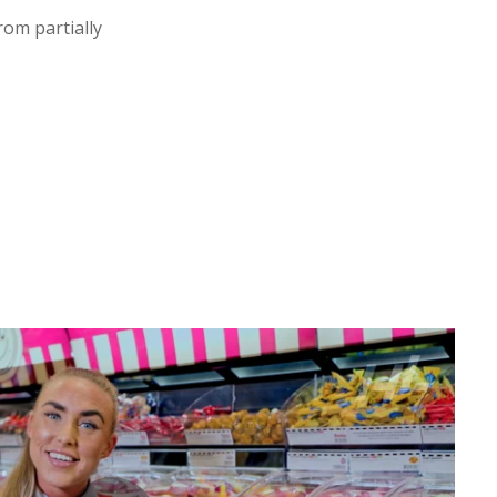
om partially