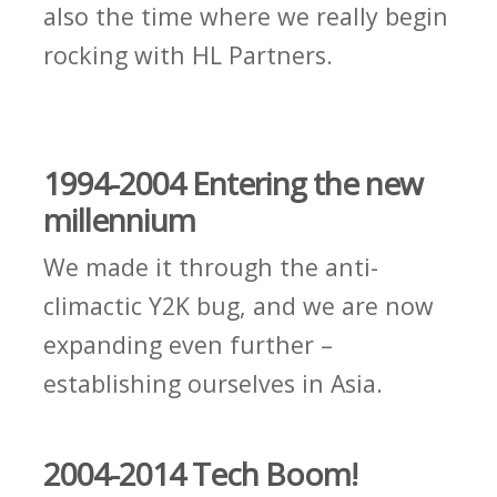
also the time where we really begin
rocking with HL Partners.
1994-2004 Entering the new
millennium
We made it through the anti-
climactic Y2K bug, and we are now
expanding even further –
establishing ourselves in Asia.
2004-2014 Tech Boom!