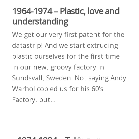
1964-1974 – Plastic, love and
understanding
We get our very first patent for the
datastrip! And we start extruding
plastic ourselves for the first time
in our new, groovy factory in
Sundsvall, Sweden. Not saying Andy
Warhol copied us for his 60’s
Factory, but…