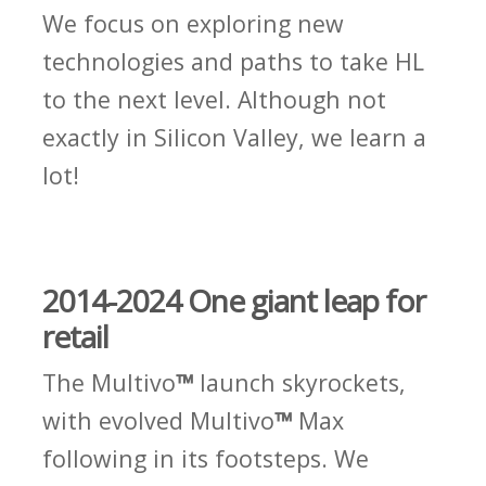
We focus on exploring new
technologies and paths to take HL
to the next level. Although not
exactly in Silicon Valley, we learn a
lot!
2014-2024 One giant leap for
retail
The Multivo
™
launch skyrockets,
with evolved Multivo
™
Max
following in its footsteps. We