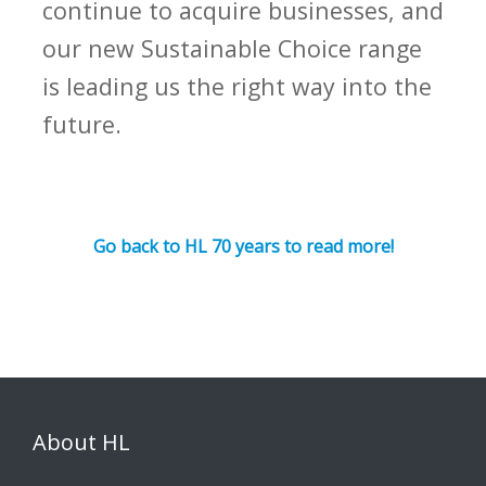
continue to acquire businesses, and
our new Sustainable Choice range
is leading us the right way into the
future.
Go back to HL 70 years to read more!
About HL