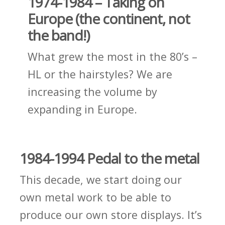
1974-1984 – Taking on
Europe (the continent, not
the band!)
What grew the most in the 80’s –
HL or the hairstyles? We are
increasing the volume by
expanding in Europe.
1984-1994 Pedal to the metal
This decade, we start doing our
own metal work to be able to
produce our own store displays. It’s