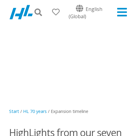
English
(Global)
Start
/
HL 70 years
/
Expansion timeline
HighLights from our seven