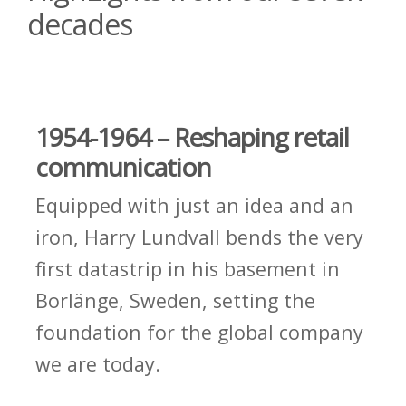
decades
1954-1964 – Reshaping retail
communication
Equipped with just an idea and an
iron, Harry Lundvall bends the very
first datastrip in his basement in
Borlänge, Sweden, setting the
foundation for the global company
we are today.