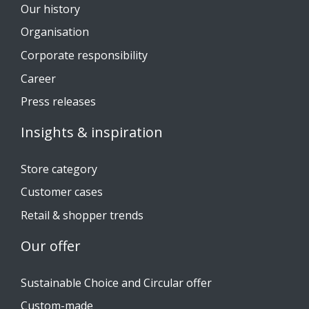
Our history
Organisation
Corporate responsibility
Career
Press releases
Insights & inspiration
Store category
Customer cases
Retail & shopper trends
Our offer
Sustainable Choice and Circular offer
Custom-made