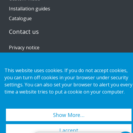
Installation guides
Catalogue
Contact us
Privacy notice
Cookies
This website uses cookies. If you do not accept cookies,
you can turn off cookies in your browser under security
settings. You can also set your browser to alert you every
Copyright 2026 HL Display AB. All rights reserved.
time a website tries to put a cookie on your computer.
Show More…
I accept