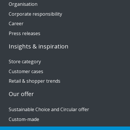
Organisation
Corporate responsibility
Career
Press releases
Insights & inspiration
Store category
Customer cases
Retail & shopper trends
Our offer
Sustainable Choice and Circular offer
Custom-made
Installation guides