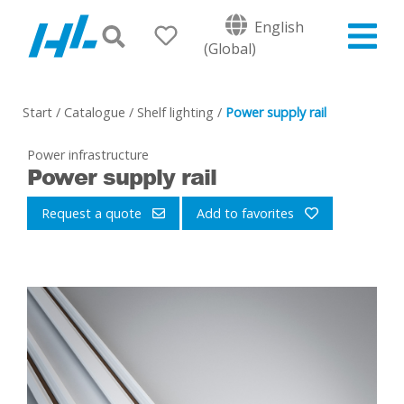
English
(Global)
Start
/
Catalogue
/
Shelf lighting
/
Power supply rail
Power infrastructure
Power supply rail
Request a quote
Add to favorites