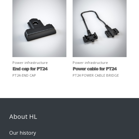
Power infrastructure
Power infrastructure
End cap for PT24
Power cable for PT24
PT24-END CAP
PT24 POWER CABLE BRIDGE
About HL
Our history