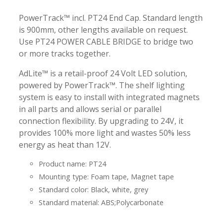
PowerTrack™ incl. PT24 End Cap. Standard length
is 900mm, other lengths available on request.
Use PT24 POWER CABLE BRIDGE to bridge two
or more tracks together.
AdLite™ is a retail-proof 24 Volt LED solution,
powered by PowerTrack™. The shelf lighting
system is easy to install with integrated magnets
in all parts and allows serial or parallel
connection flexibility. By upgrading to 24V, it
provides 100% more light and wastes 50% less
energy as heat than 12V.
Product name: PT24
Mounting type: Foam tape, Magnet tape
Standard color: Black, white, grey
Standard material: ABS;Polycarbonate