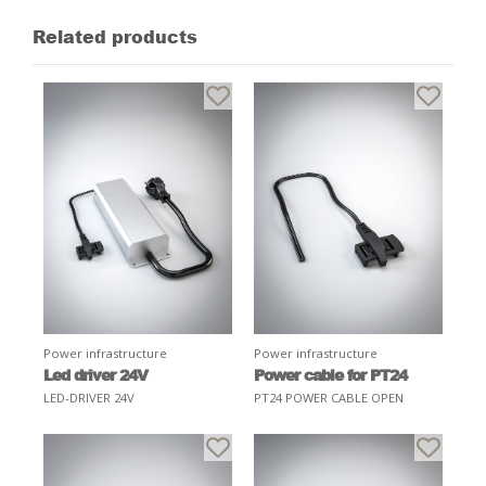
Related products
Power infrastructure
Power infrastructure
Led driver 24V
Power cable for PT24
LED-DRIVER 24V
PT24 POWER CABLE OPEN