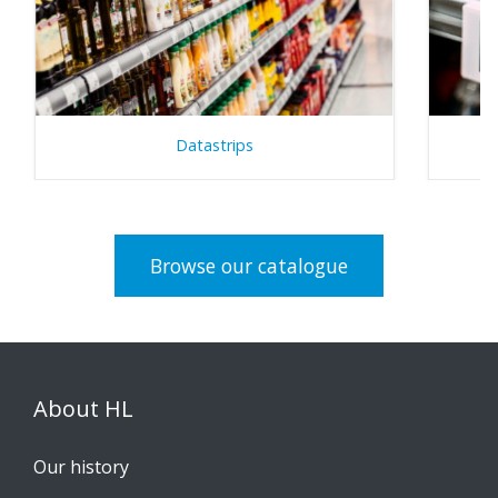
Datastrips
Browse our catalogue
About HL
Our history