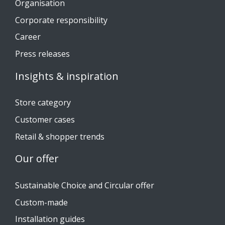
Organisation
Corporate responsibility
Career
Press releases
Insights & inspiration
Store category
Customer cases
Retail & shopper trends
Our offer
Sustainable Choice and Circular offer
Custom-made
Installation guides