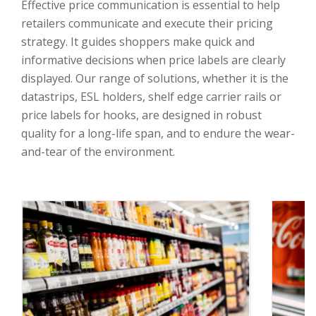
Effective price communication is essential to help
retailers communicate and execute their pricing
strategy. It guides shoppers make quick and
informative decisions when price labels are clearly
displayed. Our range of solutions, whether it is the
datastrips, ESL holders, shelf edge carrier rails or
price labels for hooks, are designed in robust
quality for a long-life span, and to endure the wear-
and-tear of the environment.