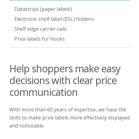
Datastrips (paper labels)
Electronic shelf label (ESL) holders
Shelf edge carrier rails
Price labels for hooks
Help shoppers make easy
decisions with clear price
communication
With more than 60 years of expertise, we have the
skills to make price labels more effectively displayed
and noticeable.