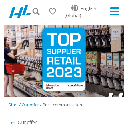
English
(Global)
Start
/
Our offer
/
Price communication
Our offer