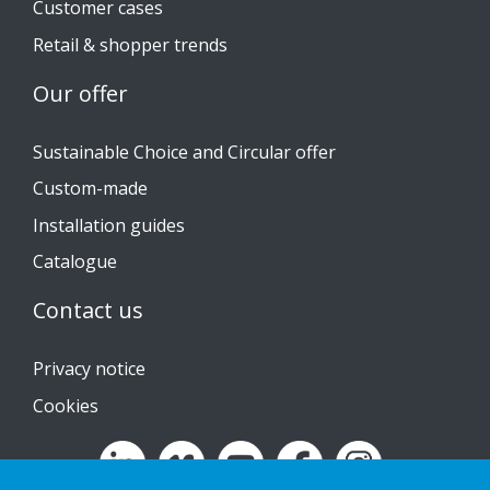
Customer cases
Retail & shopper trends
Our offer
Sustainable Choice and Circular offer
Custom-made
Installation guides
Catalogue
Contact us
Privacy notice
Cookies