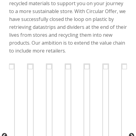
recycled materials to support you on your journey
to a more sustainable store. With Circular Offer, we
have successfully closed the loop on plastic by
retrieving datastrips and dividers at the end of their
lives from stores and recycling them into new
products. Our ambition is to extend the value chain
to include more retailers.