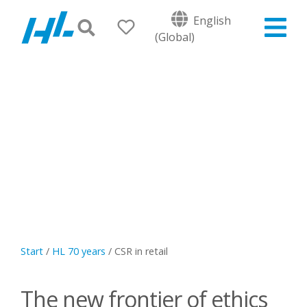
English
(Global)
Start
/
HL 70 years
/
CSR in retail
The new frontier of ethics