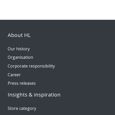
About HL
Our history
Organisation
Corporate responsibility
Career
Press releases
Insights & inspiration
Store category