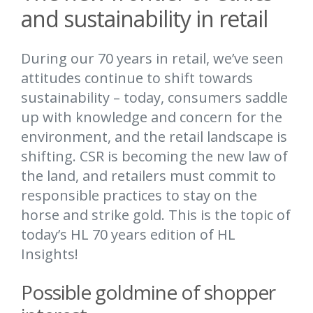
and sustainability in retail
During our 70 years in retail, we’ve seen
attitudes continue to shift towards
sustainability – today, consumers saddle
up with knowledge and concern for the
environment, and the retail landscape is
shifting. CSR is becoming the new law of
the land, and retailers must commit to
responsible practices to stay on the
horse and strike gold. This is the topic of
today’s HL 70 years edition of HL
Insights!
Possible goldmine of shopper