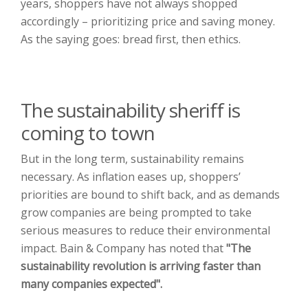
years, shoppers have not always shopped
accordingly – prioritizing price and saving money.
As the saying goes: bread first, then ethics.
The sustainability sheriff is
coming to town
But in the long term, sustainability remains
necessary. As inflation eases up, shoppers’
priorities are bound to shift back, and as demands
grow companies are being prompted to take
serious measures to reduce their environmental
impact. Bain & Company has noted that
"The
sustainability revolution is
arriving faster than
many companies expected".