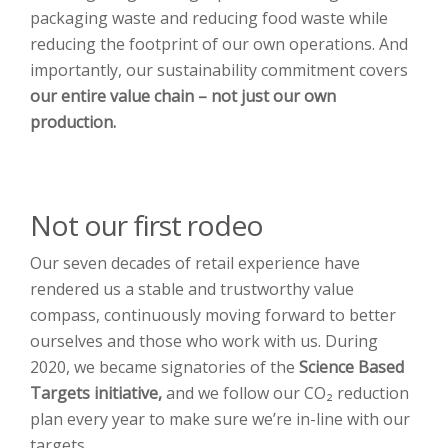
packaging waste and reducing food waste while
reducing the footprint of our own operations. And
importantly, our sustainability commitment covers
our entire value chain
– not just our own
production.
Not our first rodeo
Our seven decades of retail experience have
rendered us a stable and trustworthy value
compass, continuously moving forward to better
ourselves and those who work with us. During
2020, we became signatories of the
Science Based
Targets initiative,
and we follow our CO₂ reduction
plan every year to make sure we’re in-line with our
targets.