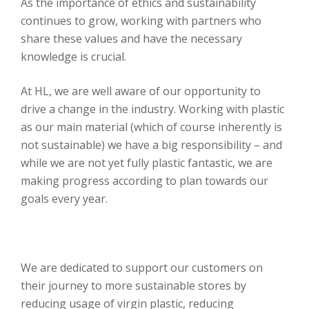
As the importance of ethics and sustainability
continues to grow, working with partners who
share these values and have the necessary
knowledge is crucial.
At HL, we are well aware of our opportunity to
drive a change in the industry. Working with plastic
as our main material (which of course inherently is
not sustainable) we have a big responsibility – and
while we are not yet fully plastic fantastic, we are
making progress according to plan towards our
goals every year.
We are dedicated to support our customers on
their journey to more sustainable stores by
reducing usage of virgin plastic, reducing