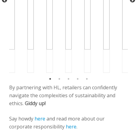
By partnering with HL, retailers can confidently
navigate the complexities of sustainability and
ethics.
Giddy up!
Say howdy
here
and read more about our
corporate responsibility
here
.