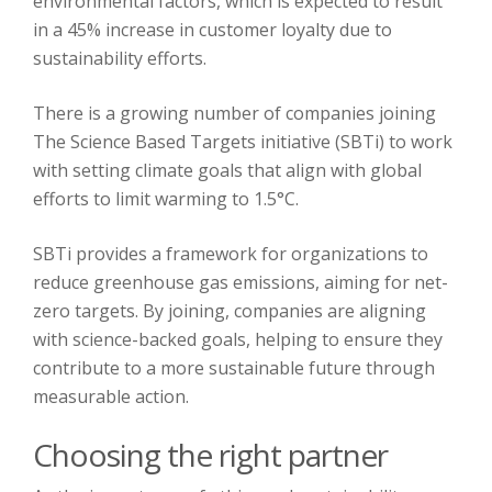
environmental factors, which is expected to result
in a 45% increase in customer loyalty due to
sustainability efforts.
There is a growing number of companies joining
The Science Based Targets initiative (SBTi) to work
with setting climate goals that align with global
efforts to limit warming to 1.5°C.
SBTi provides a framework for organizations to
reduce greenhouse gas emissions, aiming for net-
zero targets. By joining, companies are aligning
with science-backed goals, helping to ensure they
contribute to a more sustainable future through
measurable action.
Choosing the right partner