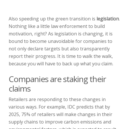
Also speeding up the green transition is
legislation
.
Nothing like a little law enforcement to build
motivation, right? As legislation is changing, it is
bound to become unavoidable for companies to
not only declare targets but also transparently
report their progress. It is time to walk the walk,
because you will have to back up what you claim.
Companies are staking their
claims
Retailers are responding to these changes in
various ways. For example, IDC predicts that by
2025, 75% of retailers will make changes in their
supply chains to improve carbon emissions and