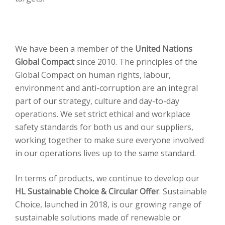
We have been a member of the
United Nations
Global Compact
since 2010. The principles of the
Global Compact on human rights, labour,
environment and anti-corruption are an integral
part of our strategy, culture and day-to-day
operations. We set strict ethical and workplace
safety standards for both us and our suppliers,
working together to make sure everyone involved
in our operations lives up to the same standard.
In terms of products, we continue to develop our
HL Sustainable Choice & Circular Offer
. Sustainable
Choice, launched in 2018, is our growing range of
sustainable solutions made of renewable or