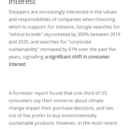
interest
Shoppers are increasingly interested in the values
and responsibilities of companies when choosing
which to support. For instance, Google searches for
“ethical brands” skyrocketed by 300% between 2019
and 2020, and searches for “corporate
sustainability” increased by 61% over the past five
years, signalling
a significant shift in consumer
interest
.
A Forrester report found that one-third of US
consumers say their concerns about climate
change impact their purchase decisions, and two
out of five prefer to buy environmentally
sustainable products. However, in the most recent